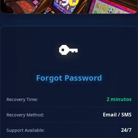
🔑
Forgot Password
2 minutos
Recovery Time:
Email / SMS
Recovery Method:
24/7
Support Available: