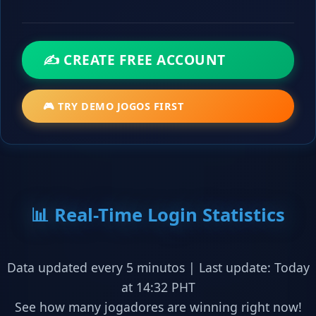
✍️ CREATE FREE ACCOUNT
🎮 TRY DEMO JOGOS FIRST
📊 Real-Time Login Statistics
Data updated every 5 minutos | Last update: Today
at 14:32 PHT
See how many jogadores are winning right now!