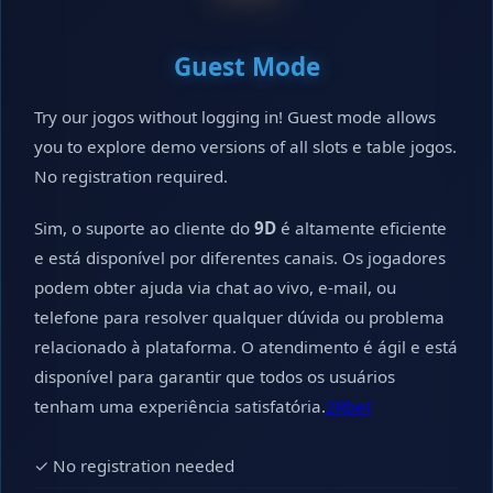
Guest Mode
Try our jogos without logging in! Guest mode allows
you to explore demo versions of all slots e table jogos.
No registration required.
Sim, o suporte ao cliente do
9D
é altamente eficiente
e está disponível por diferentes canais. Os jogadores
podem obter ajuda via chat ao vivo, e-mail, ou
telefone para resolver qualquer dúvida ou problema
relacionado à plataforma. O atendimento é ágil e está
disponível para garantir que todos os usuários
tenham uma experiência satisfatória.
2Rbet
✓ No registration needed