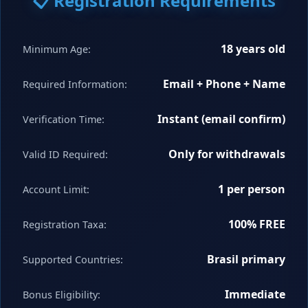
📋 Registration Requirements
18 years old
Minimum Age:
Email + Phone + Name
Required Information:
Instant (email confirm)
Verification Time:
Only for withdrawals
Valid ID Required:
1 per person
Account Limit:
100% FREE
Registration Taxa:
Brasil primary
Supported Countries:
Immediate
Bonus Eligibility: