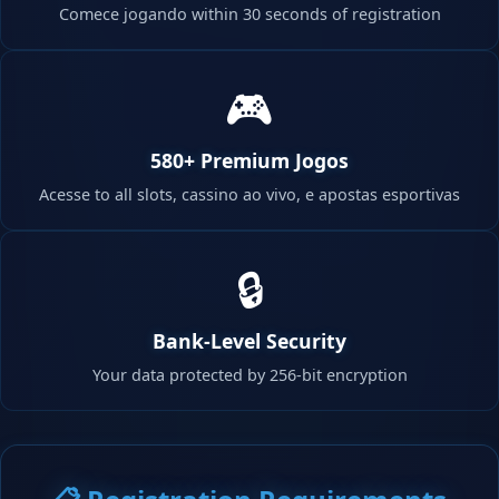
Comece jogando within 30 seconds of registration
🎮
580+ Premium Jogos
Acesse to all slots, cassino ao vivo, e apostas esportivas
🔒
Bank-Level Security
Your data protected by 256-bit encryption