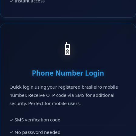
✓ Instant access
📱
Phone Number Login
Quick login using your registered brasileiro mobile
number. Receive OTP code via SMS for additional
security. Perfect for mobile users.
✓ SMS verification code
✓ No password needed