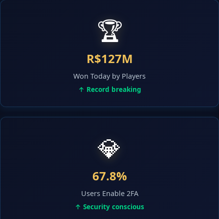
🏆
R$127M
Won Today by Players
↑ Record breaking
💎
67.8%
Users Enable 2FA
↑ Security conscious