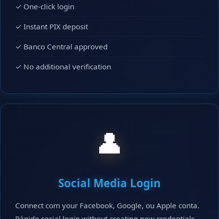
✓ One-click login
✓ Instant PIX deposit
✓ Banco Central approved
✓ No additional verification
👤
Social Media Login
Connect com your Facebook, Google, ou Apple conta.
Rápido social login without creating new credentials.