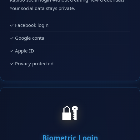
Your social data stays private.
✓ Facebook login
✓ Google conta
✓ Apple ID
✓ Privacy protected
🔐
Biometric Login