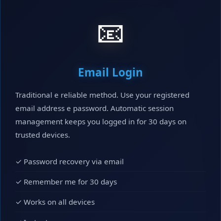
📧
Email Login
Traditional e reliable method. Use your registered
email address e password. Automatic session
management keeps you logged in for 30 days on
trusted devices.
✓ Password recovery via email
✓ Remember me for 30 days
✓ Works on all devices