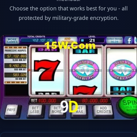
Choose the option that works best for you - all
protected by military-grade encryption.