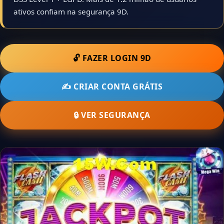
ativos confiam na segurança 9D.
🔓 FAZER LOGIN 9D
✍️ CRIAR CONTA GRÁTIS
🔒 VER SEGURANÇA