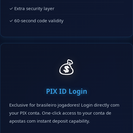
✓ Extra security layer
✓ 60-second code validity
💰
PIX ID Login
Exclusive for brasileiro jogadores! Login directly com
your PIX conta. One-click access to your conta de
apostas com instant deposit capability.