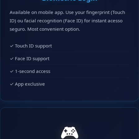
Available on mobile app. Use your fingerprint (Touch
ID) ou facial recognition (Face ID) for instant acesso
seguro. Most convenient option.
✓ Touch ID support
✓ Face ID support
✓ 1-second access
✓ App exclusive
🎮