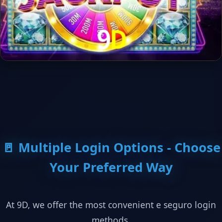
🚪 Multiple Login Options - Choose
Your Preferred Way
At 9D, we offer the most convenient e seguro login
methods.