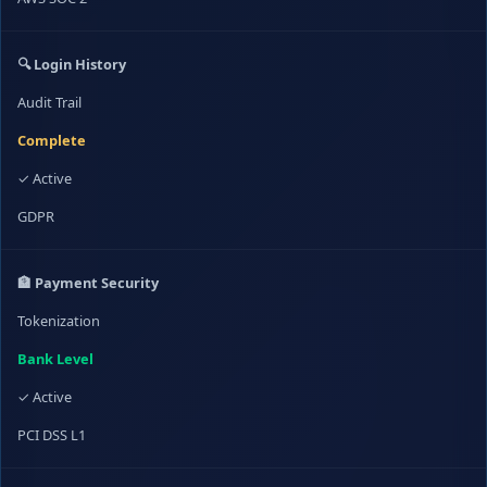
🔍 Login History
Audit Trail
Complete
✓ Active
GDPR
🏦 Payment Security
Tokenization
Bank Level
✓ Active
PCI DSS L1