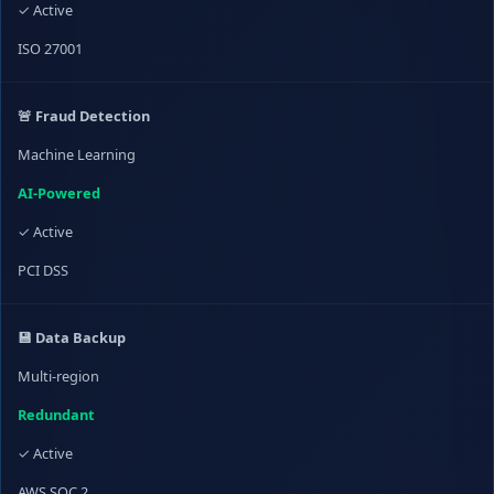
✓ Active
ISO 27001
🚨 Fraud Detection
Machine Learning
AI-Powered
✓ Active
PCI DSS
💾 Data Backup
Multi-region
Redundant
✓ Active
AWS SOC 2