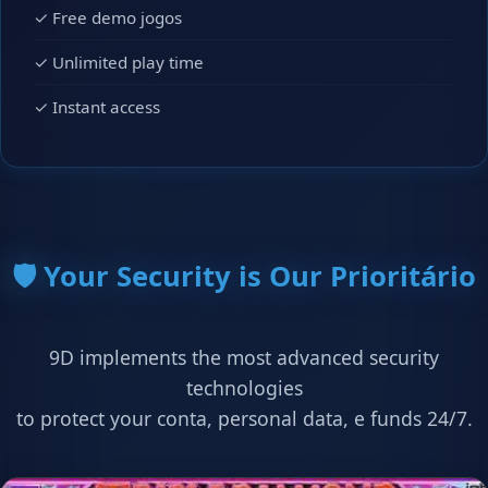
✓ Free demo jogos
✓ Unlimited play time
✓ Instant access
🛡️ Your Security is Our Prioritário
9D implements the most advanced security
technologies
to protect your conta, personal data, e funds 24/7.