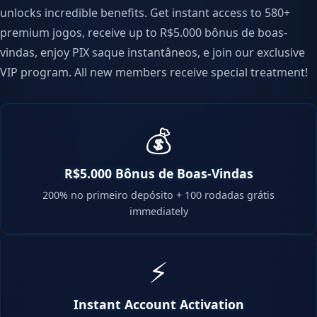
unlocks incredible benefits. Get instant access to 580+
premium jogos, receive up to R$5.000 bônus de boas-
vindas, enjoy PIX saque instantâneos, e join our exclusive
VIP program. All new members receive special treatment!
💰
R$5.000 Bônus de Boas-Vindas
200% no primeiro depósito + 100 rodadas grátis
immediately
⚡
Instant Account Activation