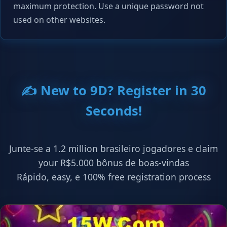
maximum protection. Use a unique password not
used on other websites.
✍️ New to 9D? Register in 30
Seconds!
Junte-se a 1.2 million brasileiro jogadores e claim
your R$5.000 bônus de boas-vindas
Rápido, easy, e 100% free registration process