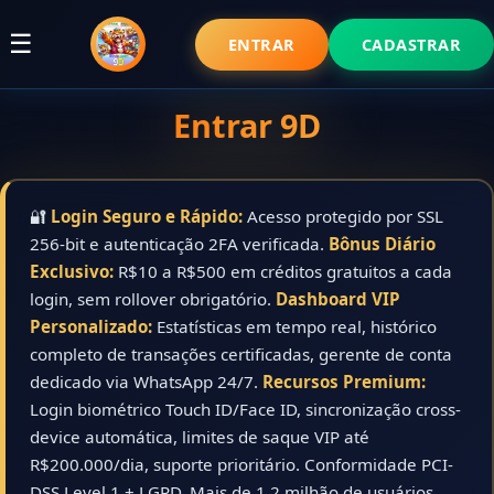
☰
ENTRAR
CADASTRAR
Entrar 9D
🔐
Login Seguro e Rápido:
Acesso protegido por SSL
256-bit e autenticação 2FA verificada.
Bônus Diário
Exclusivo:
R$10 a R$500 em créditos gratuitos a cada
login, sem rollover obrigatório.
Dashboard VIP
Personalizado:
Estatísticas em tempo real, histórico
completo de transações certificadas, gerente de conta
dedicado via WhatsApp 24/7.
Recursos Premium:
Login biométrico Touch ID/Face ID, sincronização cross-
device automática, limites de saque VIP até
R$200.000/dia, suporte prioritário. Conformidade PCI-
DSS Level 1 + LGPD. Mais de 1.2 milhão de usuários