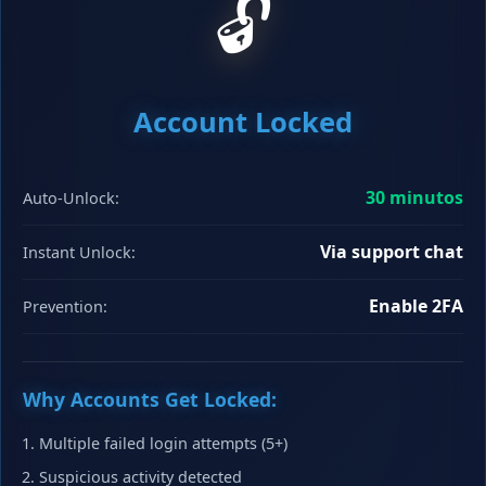
🔓
Account Locked
30 minutos
Auto-Unlock:
Via support chat
Instant Unlock:
Enable 2FA
Prevention:
Why Accounts Get Locked:
Multiple failed login attempts (5+)
Suspicious activity detected