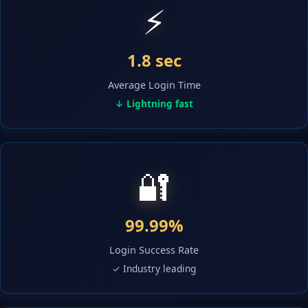
⚡
1.8 sec
Average Login Time
↓ Lightning fast
🔐
99.99%
Login Success Rate
✓ Industry leading