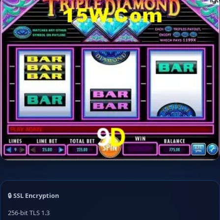
🔒 SSL Encryption
256-bit TLS 1.3