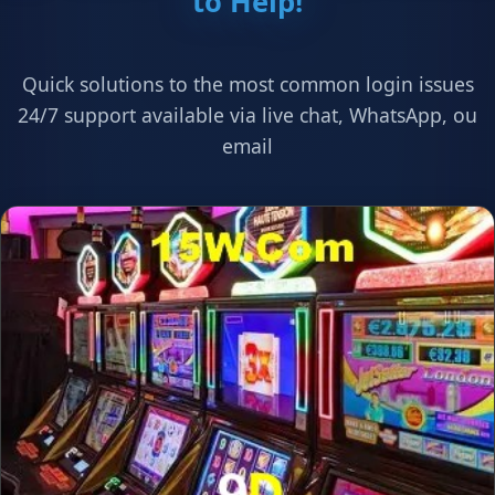
to Help!
Quick solutions to the most common login issues
24/7 support available via live chat, WhatsApp, ou
email