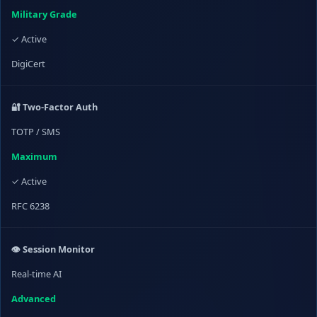
Military Grade
✓ Active
DigiCert
🔐 Two-Factor Auth
TOTP / SMS
Maximum
✓ Active
RFC 6238
👁️ Session Monitor
Real-time AI
Advanced