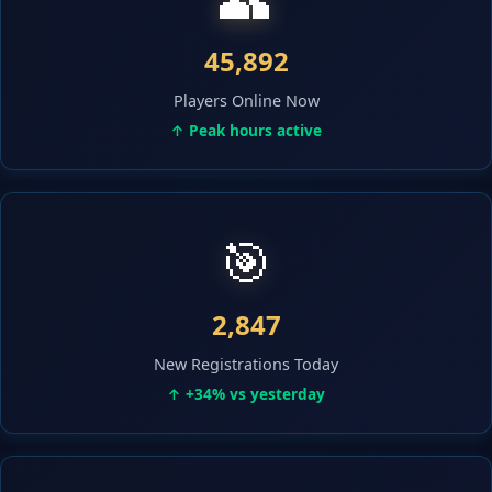
45,892
Players Online Now
↑ Peak hours active
🎯
2,847
New Registrations Today
↑ +34% vs yesterday