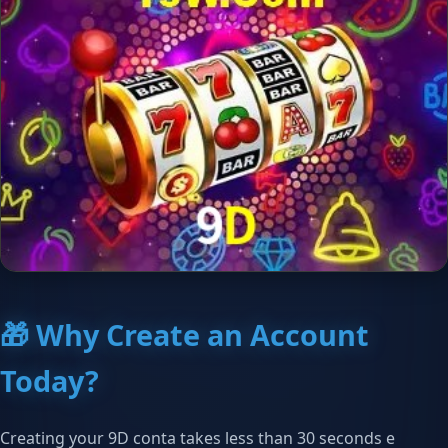
🎁 Why Create an Account
Today?
Creating your 9D conta takes less than 30 seconds e