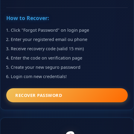
How to Recover:
Click "Forgot Password" on login page
Enter your registered email ou phone
Receive recovery code (valid 15 min)
Enter the code on verification page
Create your new seguro password
Login com new credentials!
RECOVER PASSWORD