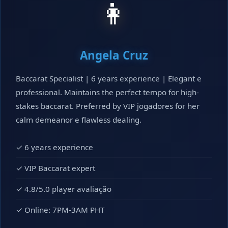
👩
Angela Cruz
Baccarat Specialist | 6 years experience | Elegant e
professional. Maintains the perfect tempo for high-
stakes baccarat. Preferred by VIP jogadores for her
calm demeanor e flawless dealing.
✓ 6 years experience
✓ VIP Baccarat expert
✓ 4.8/5.0 player avaliação
✓ Online: 7PM-3AM PHT