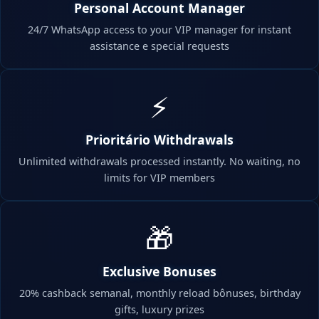
Personal Account Manager
24/7 WhatsApp access to your VIP manager for instant
assistance e special requests
⚡
Prioritário Withdrawals
Unlimited withdrawals processed instantly. No waiting, no
limits for VIP members
🎁
Exclusive Bonuses
20% cashback semanal, monthly reload bônuses, birthday
gifts, luxury prizes