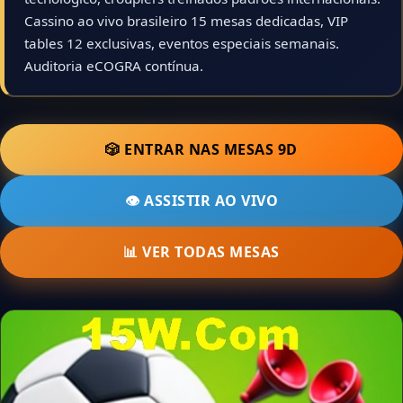
Cassino ao vivo brasileiro 15 mesas dedicadas, VIP
tables 12 exclusivas, eventos especiais semanais.
Auditoria eCOGRA contínua.
🎲 ENTRAR NAS MESAS 9D
👁️ ASSISTIR AO VIVO
📊 VER TODAS MESAS