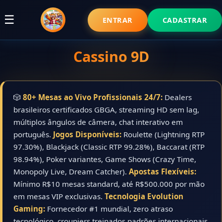
☰
ENTRAR
CADASTRAR
Cassino 9D
🎲
80+ Mesas ao Vivo Profissionais 24/7:
Dealers
brasileiros certificados GBGA, streaming HD sem lag,
múltiplos ângulos de câmera, chat interativo em
português.
Jogos Disponíveis:
Roulette (Lightning RTP
97.30%), Blackjack (Classic RTP 99.28%), Baccarat (RTP
98.94%), Poker variantes, Game Shows (Crazy Time,
Monopoly Live, Dream Catcher).
Apostas Flexíveis:
Mínimo R$10 mesas standard, até R$500.000 por mão
em mesas VIP exclusivas.
Tecnologia Evolution
Gaming:
Fornecedor #1 mundial, zero atraso
tecnológico, croupiers treinados padrões internacionais.