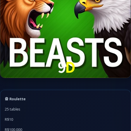
🎡 Roulette
25 tables
R$10
R$100,000