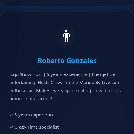
👨
Roberto Gonzales
Jogo Show Host | 5 years experience | Energetic e
entertaining. Hosts Crazy Time e Monopoly Live com
enthusiasm. Makes every spin exciting. Loved for his
humor e interaction!
✓ 5 years experience
✓ Crazy Time specialist