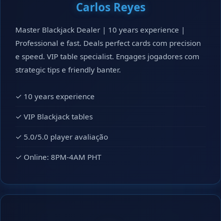
Carlos Reyes
Master Blackjack Dealer | 10 years experience |
Professional e fast. Deals perfect cards com precision
e speed. VIP table specialist. Engages jogadores com
strategic tips e friendly banter.
✓ 10 years experience
✓ VIP Blackjack tables
✓ 5.0/5.0 player avaliação
✓ Online: 8PM-4AM PHT