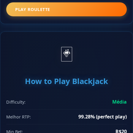
PLAY ROULETTE
🃏
How to Play Blackjack
Média
Difficulty:
99.28% (perfect play)
Melhor RTP:
R$20
Min Bet: