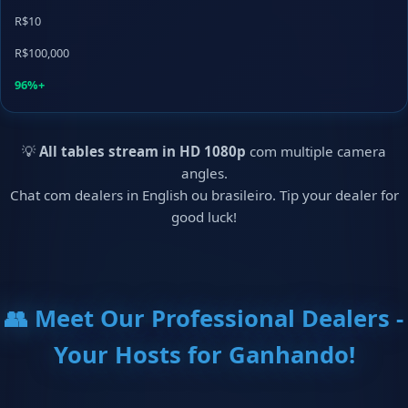
R$10
R$100,000
96%+
💡
All tables stream in HD 1080p
com multiple camera
angles.
Chat com dealers in English ou brasileiro. Tip your dealer for
good luck!
👥 Meet Our Professional Dealers -
Your Hosts for Ganhando!