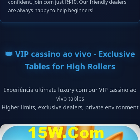
confident, join com just R$10. Our friendly dealers
are always happy to help beginners!
👑 VIP cassino ao vivo - Exclusive
Tables for High Rollers
Experiência ultimate luxury com our VIP cassino ao
vivo tables
Higher limits, exclusive dealers, private environment