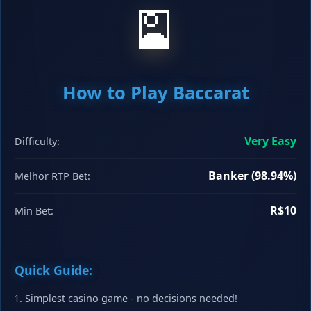
🎴
How to Play Baccarat
Very Easy
Difficulty:
Banker (98.94%)
Melhor RTP Bet:
R$10
Min Bet:
Quick Guide:
Simplest casino game - no decisions needed!