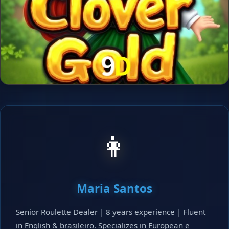
👩
Maria Santos
Senior Roulette Dealer | 8 years experience | Fluent
in English & brasileiro. Specializes in European e