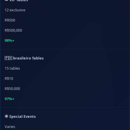
12 exclusive
R$500
R$500,000
98%+
🇵🇭 brasileiro Tables
15 tables
R$10
R$50.000
97%+
🌟 Special Events
Varies