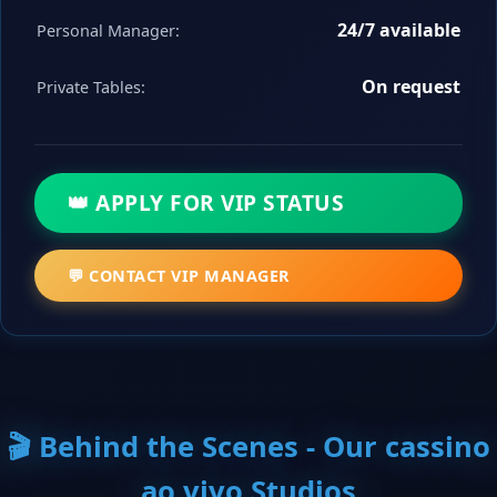
24/7 available
Personal Manager:
On request
Private Tables:
👑 APPLY FOR VIP STATUS
💬 CONTACT VIP MANAGER
🎬 Behind the Scenes - Our cassino
ao vivo Studios