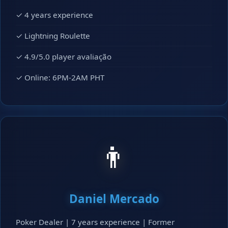
✓ 4 years experience
✓ Lightning Roulette
✓ 4.9/5.0 player avaliação
✓ Online: 6PM-2AM PHT
👨
Daniel Mercado
Poker Dealer | 7 years experience | Former