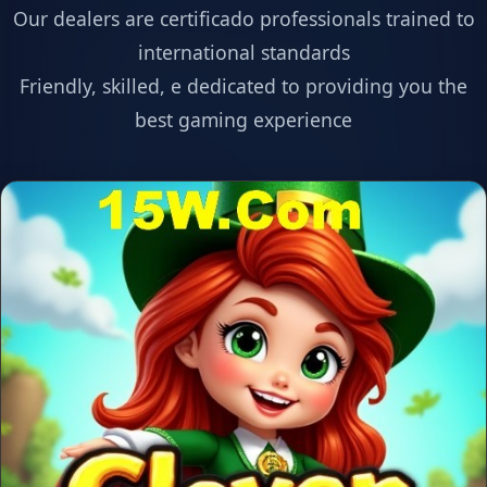
Our dealers are certificado professionals trained to
international standards
Friendly, skilled, e dedicated to providing you the
best gaming experience