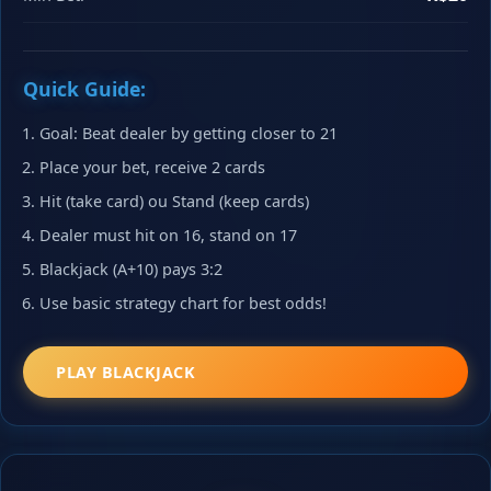
Quick Guide:
Goal: Beat dealer by getting closer to 21
Place your bet, receive 2 cards
Hit (take card) ou Stand (keep cards)
Dealer must hit on 16, stand on 17
Blackjack (A+10) pays 3:2
Use basic strategy chart for best odds!
PLAY BLACKJACK