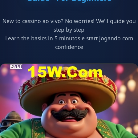
New to cassino ao vivo? No worries! We'll guide you
step by step
Learn the basics in 5 minutos e start jogando com
confidence