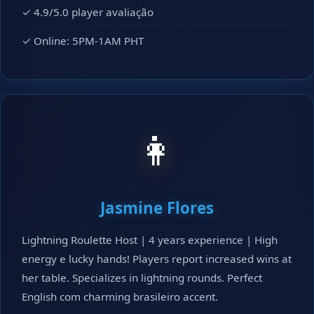
✓ 4.9/5.0 player avaliação
✓ Online: 5PM-1AM PHT
👩
Jasmine Flores
Lightning Roulette Host | 4 years experience | High
energy e lucky hands! Players report increased wins at
her table. Specializes in lightning rounds. Perfect
English com charming brasileiro accent.