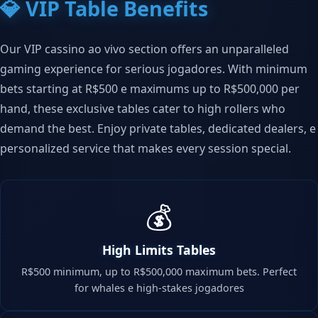
💎 VIP Table Benefits
Our VIP cassino ao vivo section offers an unparalleled
gaming experience for serious jogadores. With minimum
bets starting at R$500 e maximums up to R$500,000 per
hand, these exclusive tables cater to high rollers who
demand the best. Enjoy private tables, dedicated dealers, e
personalized service that makes every session special.
💰
High Limits Tables
R$500 minimum, up to R$500,000 maximum bets. Perfect
for whales e high-stakes jogadores