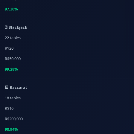
97.30%
🃏 Blackjack
22 tables
R$20
R$50.000
99.28%
🎴 Baccarat
18 tables
R$10
R$200,000
98.94%