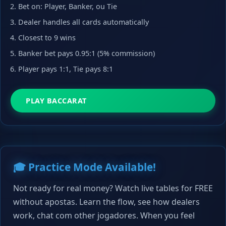
Bet on: Player, Banker, ou Tie
Dealer handles all cards automatically
Closest to 9 wins
Banker bet pays 0.95:1 (5% commission)
Player pays 1:1, Tie pays 8:1
PLAY BACCARAT
🎓 Practice Mode Available!
Not ready for real money? Watch live tables for FREE
without apostas. Learn the flow, see how dealers
work, chat com other jogadores. When you feel