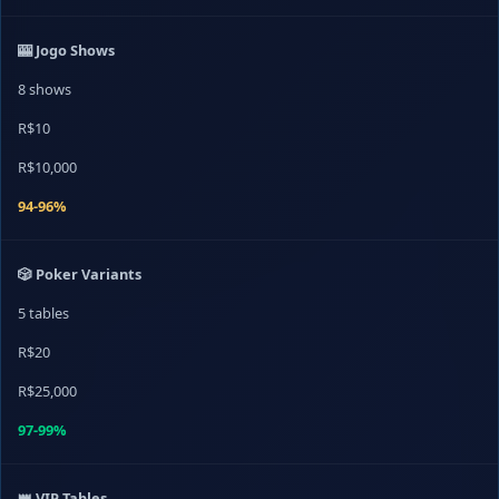
🎰 Jogo Shows
8 shows
R$10
R$10,000
94-96%
🎲 Poker Variants
5 tables
R$20
R$25,000
97-99%
👑 VIP Tables