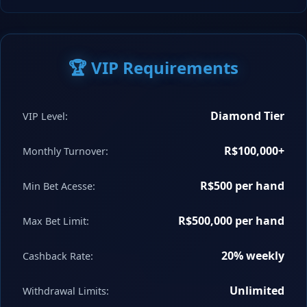
🏆 VIP Requirements
Diamond Tier
VIP Level:
R$100,000+
Monthly Turnover:
R$500 per hand
Min Bet Acesse:
R$500,000 per hand
Max Bet Limit:
20% weekly
Cashback Rate:
Unlimited
Withdrawal Limits: