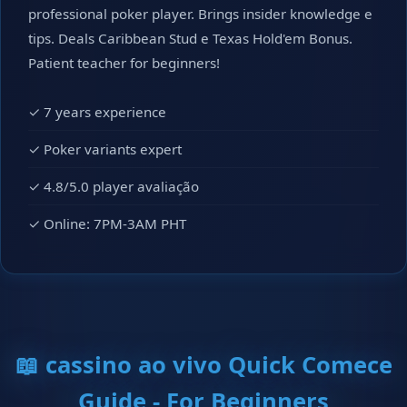
professional poker player. Brings insider knowledge e
tips. Deals Caribbean Stud e Texas Hold'em Bonus.
Patient teacher for beginners!
✓ 7 years experience
✓ Poker variants expert
✓ 4.8/5.0 player avaliação
✓ Online: 7PM-3AM PHT
📖 cassino ao vivo Quick Comece
Guide - For Beginners