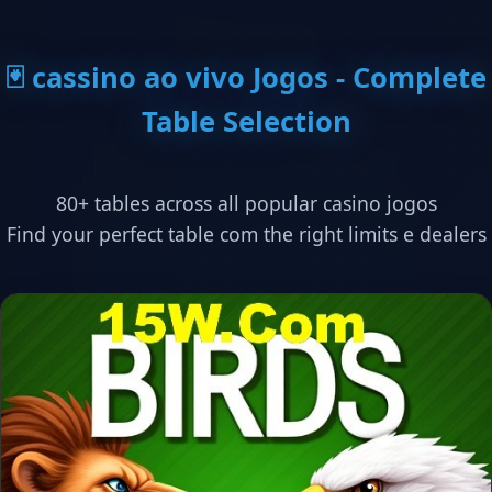
🃏 cassino ao vivo Jogos - Complete
Table Selection
80+ tables across all popular casino jogos
Find your perfect table com the right limits e dealers