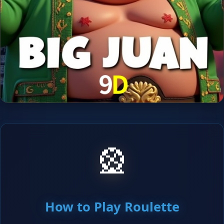
🎡
How to Play Roulette