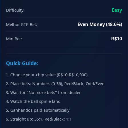
Easy
Difficulty:
Even Money (48.6%)
Melhor RTP Bet:
R$10
Min Bet:
Quick Guide:
Choose your chip value (R$10-R$10,000)
Place bets: Numbers (0-36), Red/Black, Odd/Even
Wait for "No more bets" from dealer
Watch the ball spin e land
Ganhandos paid automatically
Straight up: 35:1, Red/Black: 1:1