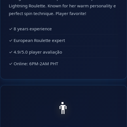
Lightning Roulette. Known for her warm personality e
perfect spin technique. Player favorite!
✓ 8 years experience
✓ European Roulette expert
✓ 4.9/5.0 player avaliação
✓ Online: 6PM-2AM PHT
👨