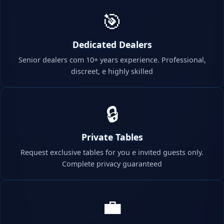
🎯
Dedicated Dealers
Senior dealers com 10+ years experience. Professional,
discreet, e highly skilled
🔒
Private Tables
Request exclusive tables for you e invited guests only.
Complete privacy guaranteed
💼