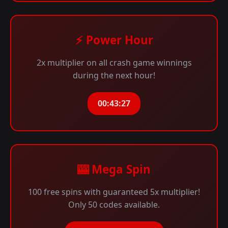
⚡ Power Hour
2x multiplier on all crash game winnings
during the next hour!
00:43:27
🎰 Mega Spin
100 free spins with guaranteed 5x multiplier!
Only 50 codes available.