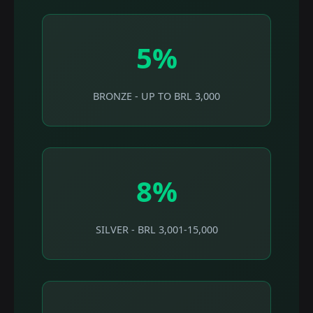
5%
BRONZE - UP TO BRL 3,000
8%
SILVER - BRL 3,001-15,000