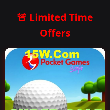
🚨 Limited Time
Offers