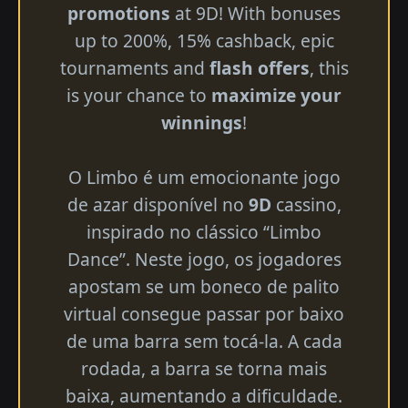
promotions
at 9D! With bonuses
up to 200%, 15% cashback, epic
tournaments and
flash offers
, this
is your chance to
maximize your
winnings
!
O Limbo é um emocionante jogo
de azar disponível no
9D
cassino,
inspirado no clássico “Limbo
Dance”. Neste jogo, os jogadores
apostam se um boneco de palito
virtual consegue passar por baixo
de uma barra sem tocá-la. A cada
rodada, a barra se torna mais
baixa, aumentando a dificuldade.