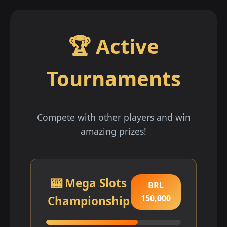
🏆 Active
Tournaments
Compete with other players and win
amazing prizes!
🎰 Mega Slots
BRL
150,000
Championship