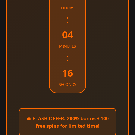
HOURS
:
04
MINUTES
:
15
SECONDS
🔥
FLASH OFFER:
200% bonus + 100
free spins for limited time!