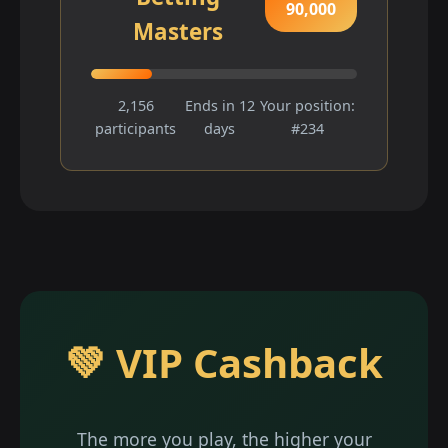
90,000
Masters
2,156
Ends in 12
Your position:
participants
days
#234
💚 VIP Cashback
The more you play, the higher your