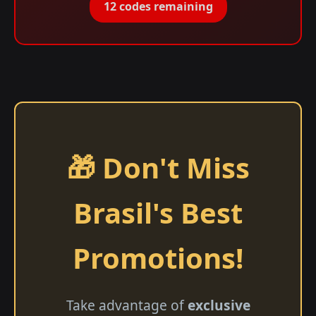
12 codes remaining
🎁 Don't Miss
Brasil's Best
Promotions!
Take advantage of
exclusive