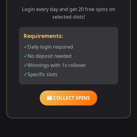
Login every day and get 20 free spins on
selected slots!
Requirements:
Daily login required
No deposit needed
Winnings with 1x rollover
Specific slots
🎰 COLLECT SPINS