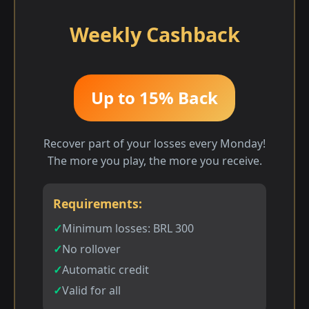
Weekly Cashback
Up to 15% Back
Recover part of your losses every Monday!
The more you play, the more you receive.
Requirements:
Minimum losses: BRL 300
No rollover
Automatic credit
Valid for all