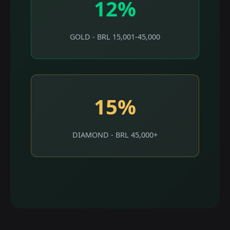
12%
GOLD - BRL 15,001-45,000
15%
DIAMOND - BRL 45,000+