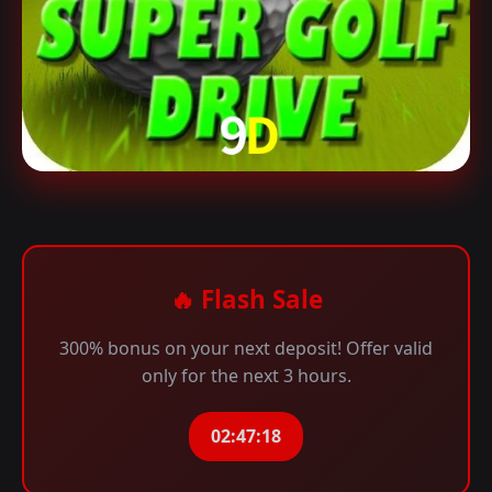
🔥 Flash Sale
300% bonus on your next deposit! Offer valid
only for the next 3 hours.
02:47:18