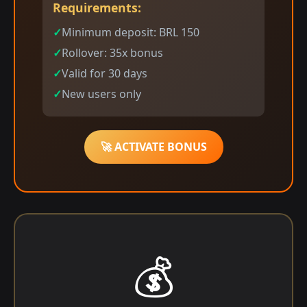
Requirements:
Minimum deposit: BRL 150
Rollover: 35x bonus
Valid for 30 days
New users only
🚀 ACTIVATE BONUS
💰