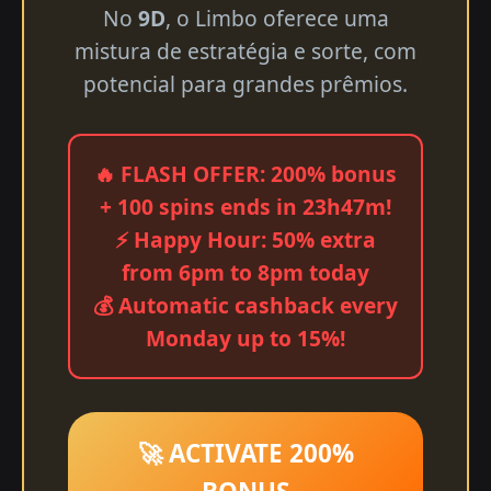
No
9D
, o Limbo oferece uma
mistura de estratégia e sorte, com
potencial para grandes prêmios.
🔥 FLASH OFFER: 200% bonus
+ 100 spins ends in 23h47m!
⚡ Happy Hour: 50% extra
from 6pm to 8pm today
💰 Automatic cashback every
Monday up to 15%!
🚀 ACTIVATE 200%