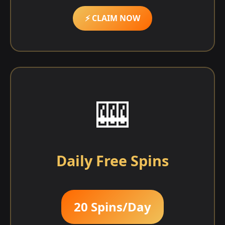
⚡ CLAIM NOW
🎰
Daily Free Spins
20 Spins/Day