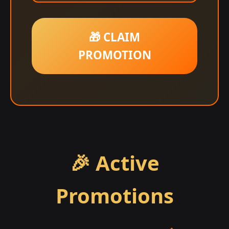
🎁 CLAIM
PROMOTION
🎉 Active
Promotions