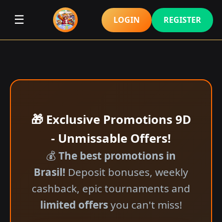
☰
LOGIN
REGISTER
🎁 Exclusive Promotions 9D
- Unmissable Offers!
💰
The best promotions in
Brasil!
Deposit bonuses, weekly
cashback, epic tournaments and
limited offers
you can't miss!