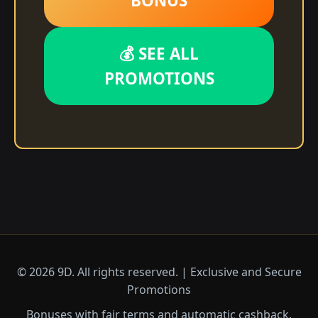
BONUS
💰 SEE ALL
PROMOTIONS
© 2026 9D. All rights reserved. | Exclusive and Secure
Promotions
Bonuses with fair terms and automatic cashback.