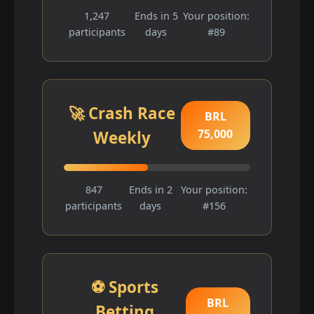
1,247
Ends in 5
Your position:
participants
days
#89
🚀 Crash Race
BRL
75,000
Weekly
847
Ends in 2
Your position:
participants
days
#156
⚽ Sports
BRL
Betting