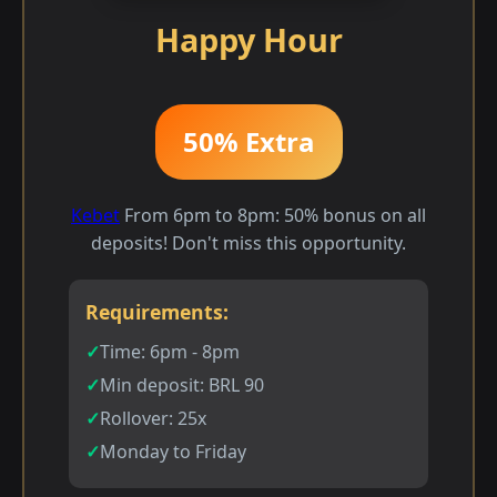
Happy Hour
50% Extra
Kebet
From 6pm to 8pm: 50% bonus on all
deposits! Don't miss this opportunity.
Requirements:
Time: 6pm - 8pm
Min deposit: BRL 90
Rollover: 25x
Monday to Friday