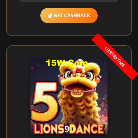
💰 GET CASHBACK