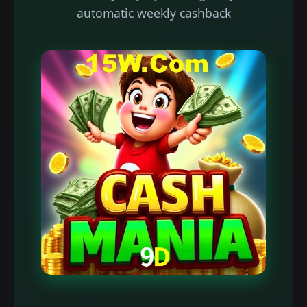
automatic weekly cashback