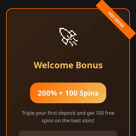
🚀
Welcome Bonus
200% + 100 Spins
Triple your first deposit and get 100 free
spins on the best slots!