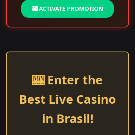
🎰 ACTIVATE PROMOTION
🎰 Enter the
Best Live Casino
in Brasil!