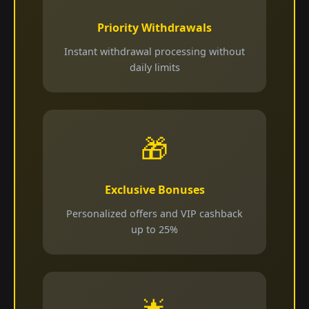
Priority Withdrawals
Instant withdrawal processing without
daily limits
🎁
Exclusive Bonuses
Personalized offers and VIP cashback
up to 25%