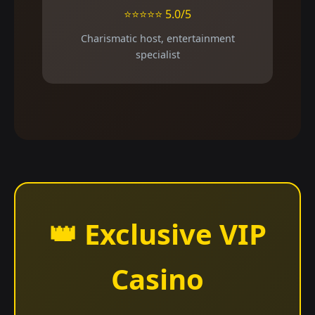
⭐⭐⭐⭐⭐ 5.0/5
Charismatic host, entertainment
specialist
👑 Exclusive VIP
Casino