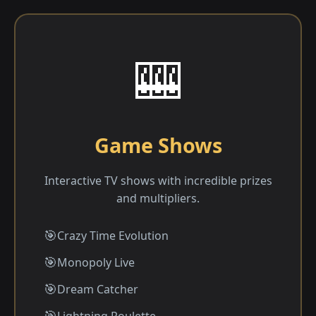
🎰
Game Shows
Interactive TV shows with incredible prizes
and multipliers.
Crazy Time Evolution
Monopoly Live
Dream Catcher
Lightning Roulette