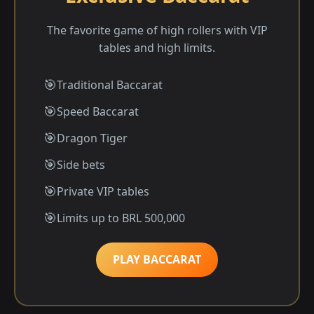
The favorite game of high rollers with VIP
tables and high limits.
Traditional Baccarat
Speed Baccarat
Dragon Tiger
Side bets
Private VIP tables
Limits up to BRL 500,000
PLAY BACCARAT