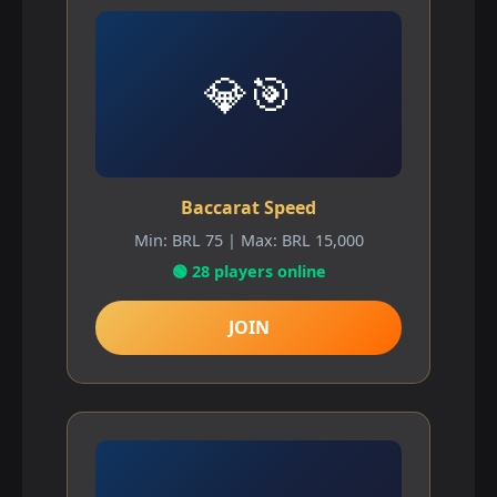
💎🎯
Baccarat Speed
Min: BRL 75 | Max: BRL 15,000
🟢 28 players online
JOIN