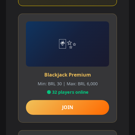
🃏✨
Blackjack Premium
Min: BRL 30 | Max: BRL 6,000
🟢 32 players online
JOIN