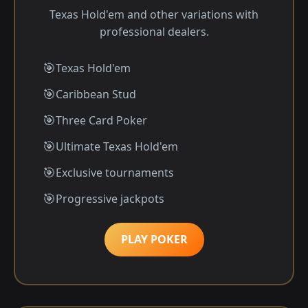
Texas Hold'em and other variations with
professional dealers.
Texas Hold'em
Caribbean Stud
Three Card Poker
Ultimate Texas Hold'em
Exclusive tournaments
Progressive jackpots
PLAY POKER