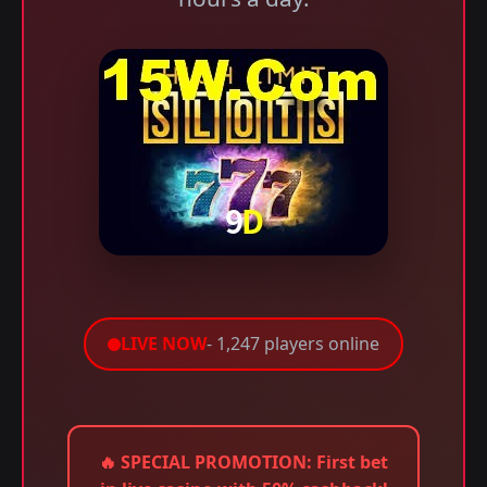
LIVE NOW
- 1,247 players online
🔥
SPECIAL PROMOTION:
First bet