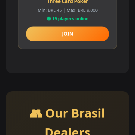
Three Card Poker
Min: BRL 45 | Max: BRL 9,000
🟢 19 players online
JOIN
👥 Our Brasil
Dealers