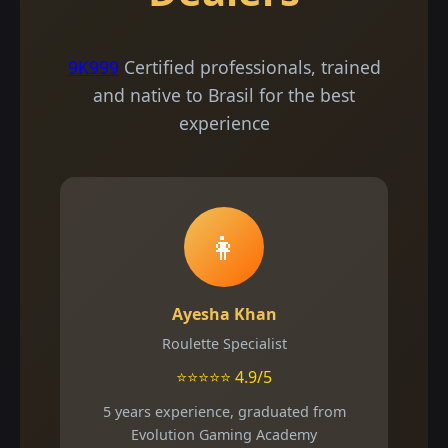
9K999
Certified professionals, trained
and native to Brasil for the best
experience
👩
Ayesha Khan
Roulette Specialist
⭐⭐⭐⭐⭐ 4.9/5
5 years experience, graduated from
Evolution Gaming Academy