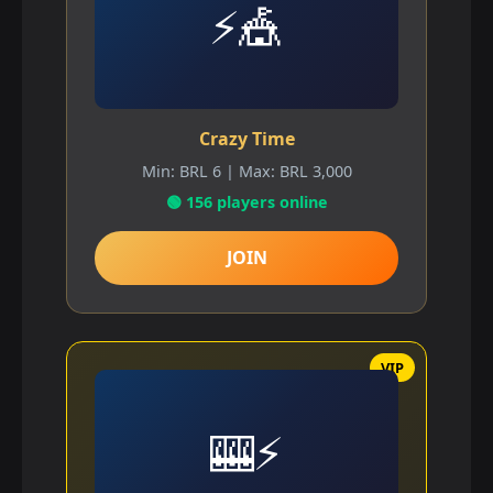
⚡🎪
Crazy Time
Min: BRL 6 | Max: BRL 3,000
🟢 156 players online
JOIN
🎰⚡