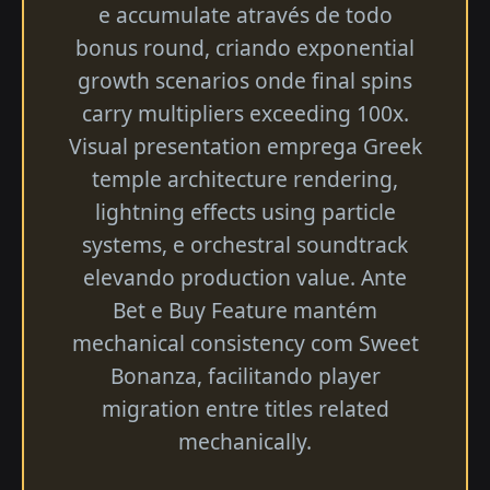
e accumulate através de todo
bonus round, criando exponential
growth scenarios onde final spins
carry multipliers exceeding 100x.
Visual presentation emprega Greek
temple architecture rendering,
lightning effects using particle
systems, e orchestral soundtrack
elevando production value. Ante
Bet e Buy Feature mantém
mechanical consistency com Sweet
Bonanza, facilitando player
migration entre titles related
mechanically.