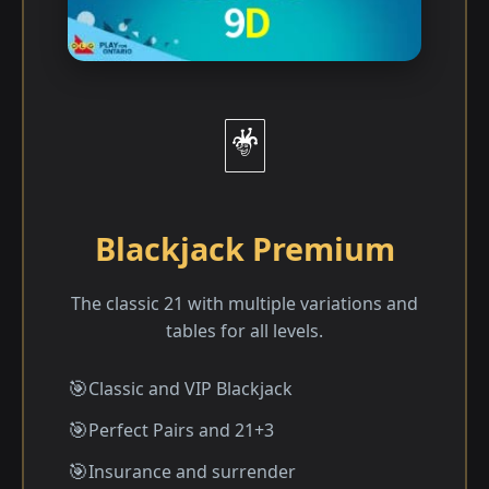
🃏
Blackjack Premium
The classic 21 with multiple variations and
tables for all levels.
Classic and VIP Blackjack
Perfect Pairs and 21+3
Insurance and surrender