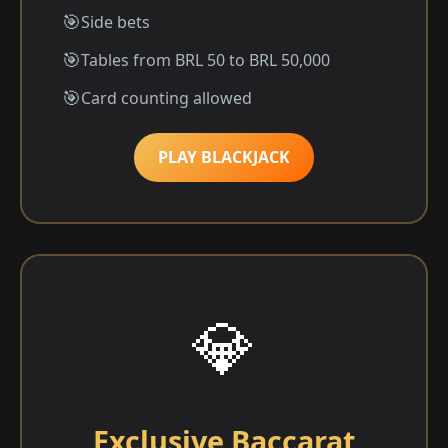
Side bets
Tables from BRL 50 to BRL 50,000
Card counting allowed
PLAY BLACKJACK
💎
Exclusive Baccarat