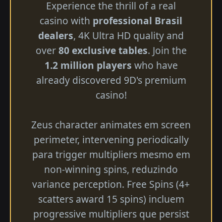
Experience the thrill of a real
casino with
professional Brasil
dealers
, 4K Ultra HD quality and
over
80 exclusive tables
. Join the
1.2 million players
who have
already discovered 9D's premium
casino!
Zeus character animates em screen
perimeter, intervening periodically
para trigger multipliers mesmo em
non-winning spins, reduzindo
variance perception. Free Spins (4+
scatters award 15 spins) incluem
progressive multipliers que persist