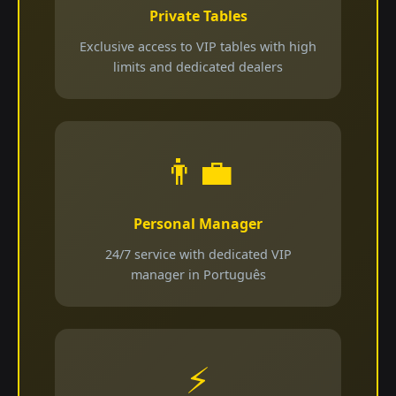
Private Tables
Exclusive access to VIP tables with high
limits and dedicated dealers
👨‍💼
Personal Manager
24/7 service with dedicated VIP
manager in Português
⚡