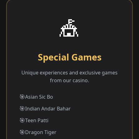
🎪
Special Games
Unique experiences and exclusive games
from our casino.
Asian Sic Bo
Indian Andar Bahar
Teen Patti
Dragon Tiger