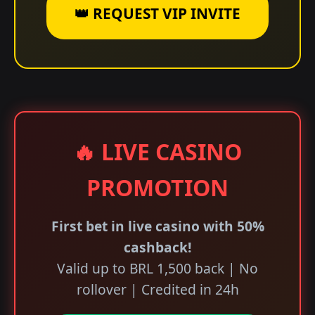
👑 REQUEST VIP INVITE
🔥 LIVE CASINO
PROMOTION
First bet in live casino with 50%
cashback!
Valid up to BRL 1,500 back | No
rollover | Credited in 24h