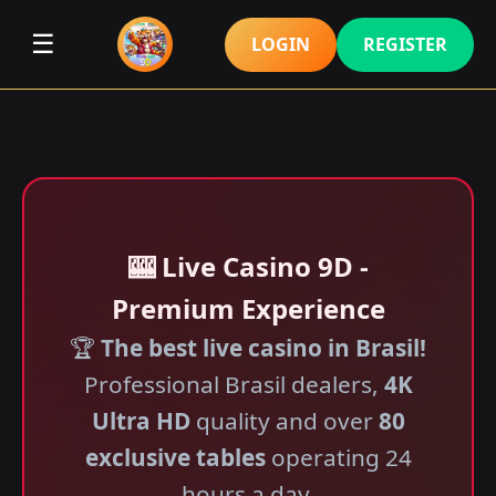
☰
LOGIN
REGISTER
🎰 Live Casino 9D -
Premium Experience
🏆
The best live casino in Brasil!
Professional Brasil dealers,
4K
Ultra HD
quality and over
80
exclusive tables
operating 24
hours a day.