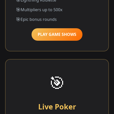
Multipliers up to 500x
Epic bonus rounds
PLAY GAME SHOWS
🎯
Live Poker