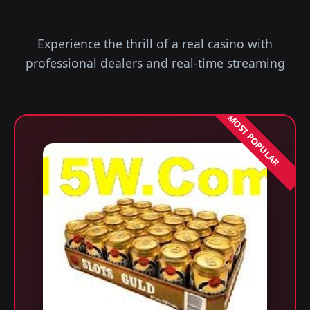
Experience the thrill of a real casino with
professional dealers and real-time streaming