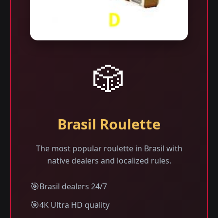
🎲
Brasil Roulette
The most popular roulette in Brasil with
native dealers and localized rules.
Brasil dealers 24/7
4K Ultra HD quality