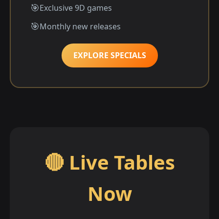
Exclusive 9D games
Monthly new releases
EXPLORE SPECIALS
🔴 Live Tables
Now