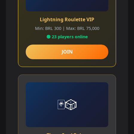
Lightning Roulette VIP
Min: BRL 300 | Max: BRL 75,000
🟢 23 players online
JOIN
🃏🎲