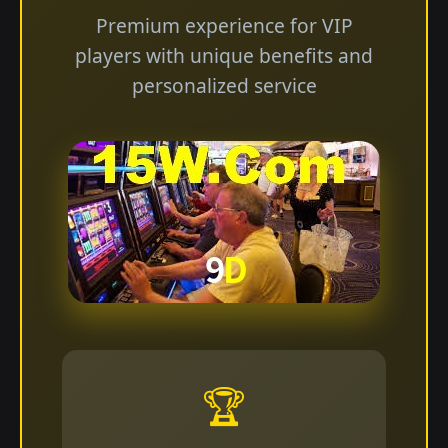
Premium experience for VIP
players with unique benefits and
personalized service
🏆