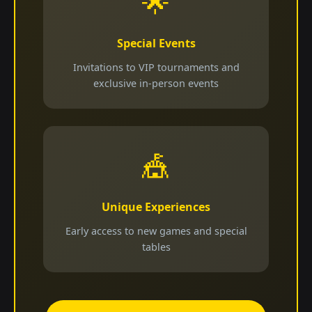
🌟
Special Events
Invitations to VIP tournaments and
exclusive in-person events
🎪
Unique Experiences
Early access to new games and special
tables