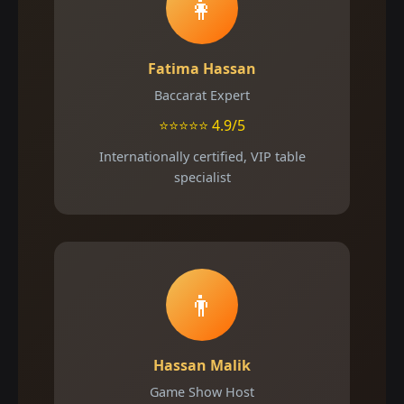
👩
Fatima Hassan
Baccarat Expert
⭐⭐⭐⭐⭐ 4.9/5
Internationally certified, VIP table
specialist
👨
Hassan Malik
Game Show Host