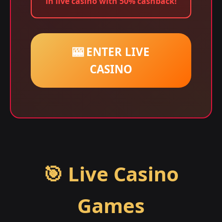
in live casino with 50% cashback!
🎰 ENTER LIVE
CASINO
🎯 Live Casino
Games