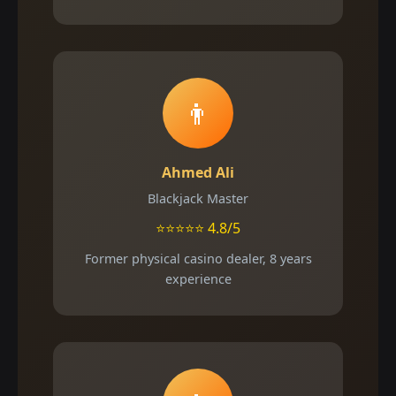
👨
Ahmed Ali
Blackjack Master
⭐⭐⭐⭐⭐ 4.8/5
Former physical casino dealer, 8 years
experience