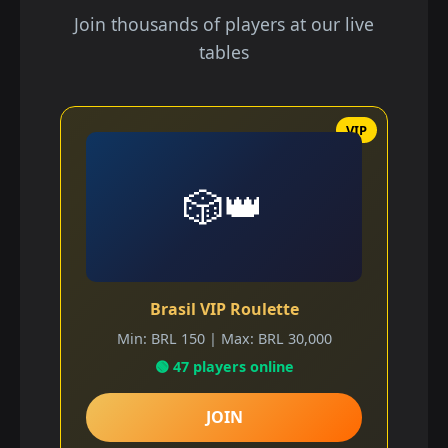
Join thousands of players at our live
tables
🎲👑
Brasil VIP Roulette
Min: BRL 150 | Max: BRL 30,000
🟢 47 players online
JOIN