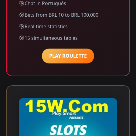
Chat in Português
Bets from BRL 10 to BRL 100,000
Real-time statistics
15 simultaneous tables
PLAY ROULETTE