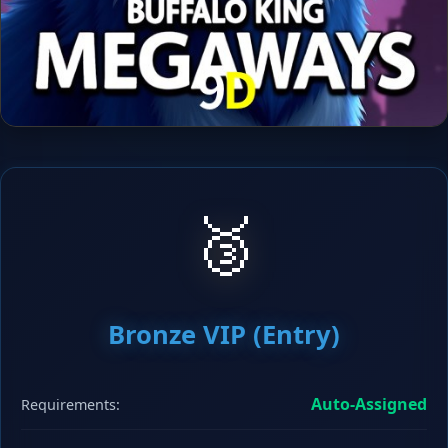
🥉
Bronze VIP (Entry)
Auto-Assigned
Requirements: