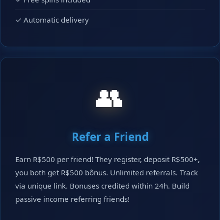
✓ Automatic delivery
👥
Refer a Friend
Earn R$500 per friend! They register, deposit R$500+,
you both get R$500 bônus. Unlimited referrals. Track
via unique link. Bonuses credited within 24h. Build
passive income referring friends!