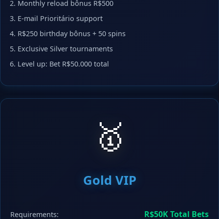
Monthly reload bônus R$500
E-mail Prioritário support
R$250 birthday bônus + 50 spins
Exclusive Silver tournaments
Level up: Bet R$50.000 total
🥇
Gold VIP
R$50K Total Bets
Requirements: