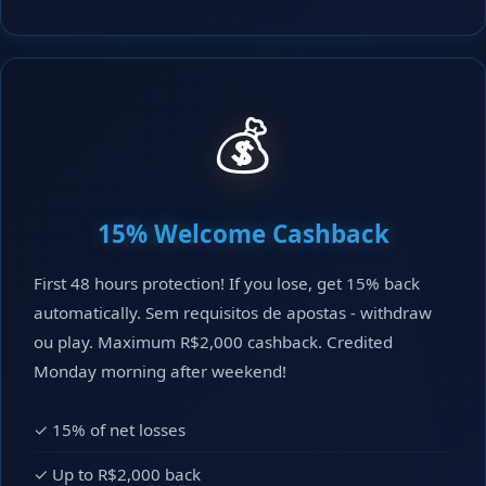
💰
15% Welcome Cashback
First 48 hours protection! If you lose, get 15% back
automatically. Sem requisitos de apostas - withdraw
ou play. Maximum R$2,000 cashback. Credited
Monday morning after weekend!
✓ 15% of net losses
✓ Up to R$2,000 back