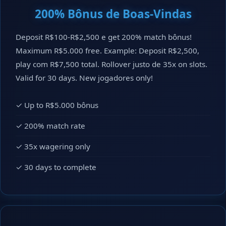
200% Bônus de Boas-Vindas
Deposit R$100-R$2,500 e get 200% match bônus!
Maximum R$5.000 free. Example: Deposit R$2,500,
play com R$7,500 total. Rollover justo de 35x on slots.
Valid for 30 days. New jogadores only!
✓ Up to R$5.000 bônus
✓ 200% match rate
✓ 35x wagering only
✓ 30 days to complete