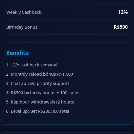
12%
Weekly Cashback:
R$500
Birthday Bonus:
Benefits:
12% cashback semanal
Monthly reload bônus R$1,000
Chat ao vivo priority support
R$500 birthday bônus + 100 spins
Rápidoer withdrawals (2 hours)
Level up: Bet R$200,000 total