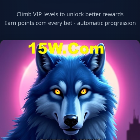
Climb VIP levels to unlock better rewards
Earn points com every bet - automatic progression