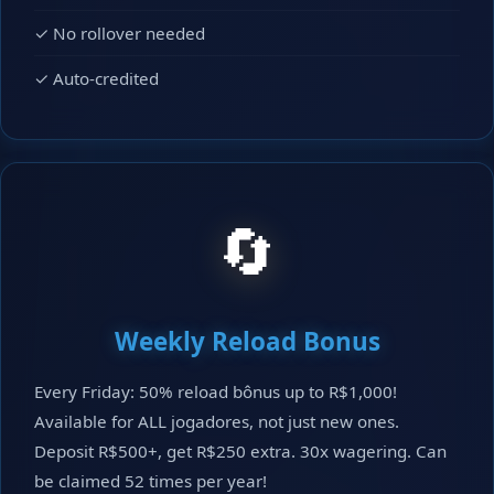
✓ No rollover needed
✓ Auto-credited
🔄
Weekly Reload Bonus
Every Friday: 50% reload bônus up to R$1,000!
Available for ALL jogadores, not just new ones.
Deposit R$500+, get R$250 extra. 30x wagering. Can
be claimed 52 times per year!