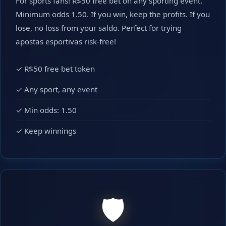
For sports fans! R$50 free bet on any sporting event.
Minimum odds 1.50. If you win, keep the profits. If you
lose, no loss from your saldo. Perfect for trying
apostas esportivas risk-free!
✓ R$50 free bet token
✓ Any sport, any event
✓ Min odds: 1.50
✓ Keep winnings
🛡️