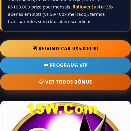
R$100.000 prize pool mensais.
Rollover Justo:
35x
apenas em slots (vs 50-100x mercado), termos
transparentes sem cláusulas escondidas.
🎁 REIVINDICAR R$5.000 9D
👑 PROGRAMA VIP
📋 VER TODOS BÔNUS