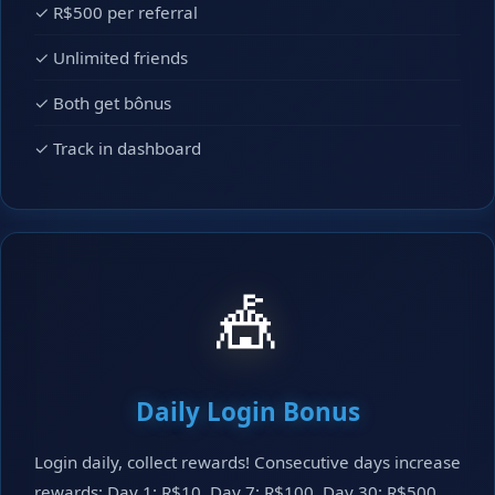
✓ R$500 per referral
✓ Unlimited friends
✓ Both get bônus
✓ Track in dashboard
🎪
Daily Login Bonus
Login daily, collect rewards! Consecutive days increase
rewards: Day 1: R$10, Day 7: R$100, Day 30: R$500.