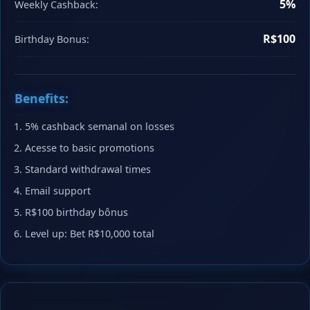
5%
Weekly Cashback:
R$100
Birthday Bonus:
Benefits:
5% cashback semanal on losses
Acesse to basic promotions
Standard withdrawal times
Email support
R$100 birthday bônus
Level up: Bet R$10,000 total