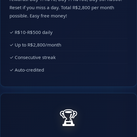
Reset if you miss a day. Total R$2,800 per month
possible. Easy free money!
✓ R$10-R$500 daily
✓ Up to R$2,800/month
✓ Consecutive streak
✓ Auto-credited
🏆