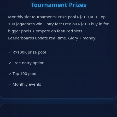
Tournament Prizes
Monthly slot tournaments! Prize pool R$100,000. Top
100 jogadores win. Entry fee: Free ou R$100 buy-in for
bigger pools. Compete on featured slots.
Leaderboards update real-time. Glory + money!
✓ R$100K prize pool
✓ Free entry option
✓ Top 100 paid
✓ Monthly events