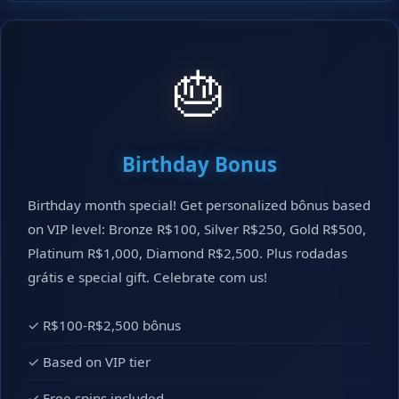
🎂
Birthday Bonus
Birthday month special! Get personalized bônus based
on VIP level: Bronze R$100, Silver R$250, Gold R$500,
Platinum R$1,000, Diamond R$2,500. Plus rodadas
grátis e special gift. Celebrate com us!
✓ R$100-R$2,500 bônus
✓ Based on VIP tier
✓ Free spins included