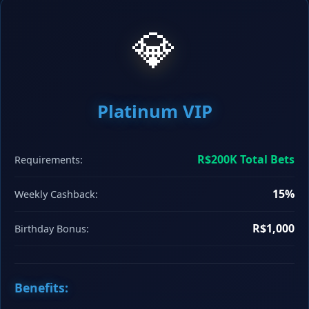
💎
Platinum VIP
R$200K Total Bets
Requirements:
15%
Weekly Cashback:
R$1,000
Birthday Bonus:
Benefits: