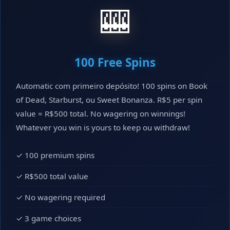
🎰
100 Free Spins
Automatic com primeiro depósito! 100 spins on Book
of Dead, Starburst, ou Sweet Bonanza. R$5 per spin
value = R$500 total. No wagering on winnings!
Whatever you win is yours to keep ou withdraw!
✓ 100 premium spins
✓ R$500 total value
✓ No wagering required
✓ 3 game choices