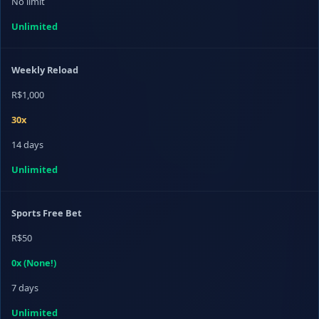
No limit
Unlimited
Weekly Reload
R$1,000
30x
14 days
Unlimited
Sports Free Bet
R$50
0x (None!)
7 days
Unlimited