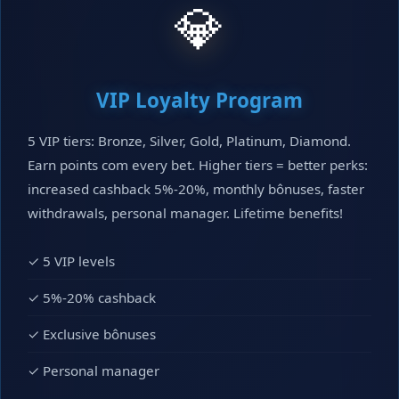
💎
VIP Loyalty Program
5 VIP tiers: Bronze, Silver, Gold, Platinum, Diamond.
Earn points com every bet. Higher tiers = better perks:
increased cashback 5%-20%, monthly bônuses, faster
withdrawals, personal manager. Lifetime benefits!
✓ 5 VIP levels
✓ 5%-20% cashback
✓ Exclusive bônuses
✓ Personal manager