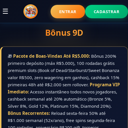
☰
ENTRAR
CADASTRAR
Bônus 9D
🎁
Pacote de Boas-Vindas Até R$5.000:
Bônus 200%
primeiro depósito (máx R$5.000), 100 rodadas grátis
premium slots (Book of Dead/Starburst/Sweet Bonanza
valor R$500, zero wagering em ganhos), cashback 15%
primeiras 48h até R$2.000 sem rollover.
Programa VIP
Imediato:
Acesso instantâneo todos novos jogadores,
cashback semanal até 20% automático (Bronze 5%,
Silver 8%, Gold 12%, Platinum 15%, Diamond 20%).
Bônus Recorrentes:
Reload sexta-feira 50% até
R$1.000 semanal (52x/ano), free spins segunda-feira
100 rodadas, aniversário R$200 gift, torneios