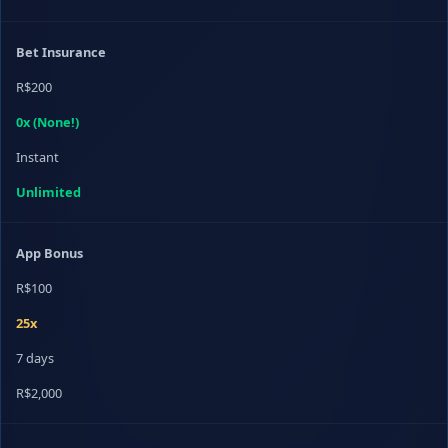
Bet Insurance
R$200
0x (None!)
Instant
Unlimited
App Bonus
R$100
25x
7 days
R$2,000