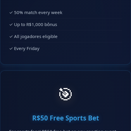
✓ 50% match every week
✓ Up to R$1,000 bônus
✓ All jogadores eligible
✓ Every Friday
🎯
R$50 Free Sports Bet