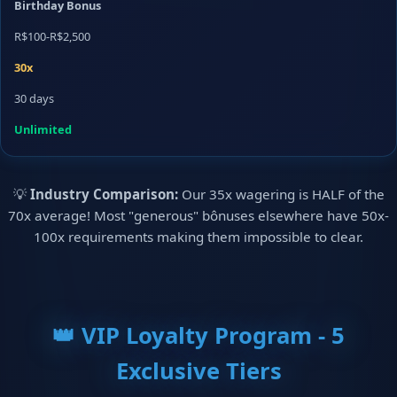
Birthday Bonus
R$100-R$2,500
30x
30 days
Unlimited
💡
Industry Comparison:
Our 35x wagering is HALF of the
70x average! Most "generous" bônuses elsewhere have 50x-
100x requirements making them impossible to clear.
👑 VIP Loyalty Program - 5
Exclusive Tiers