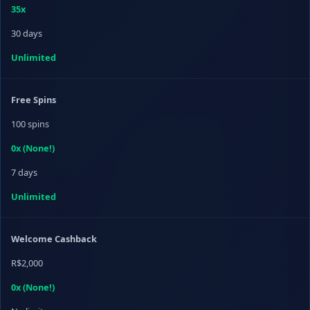
35x
30 days
Unlimited
Free Spins
100 spins
0x (None!)
7 days
Unlimited
Welcome Cashback
R$2,000
0x (None!)