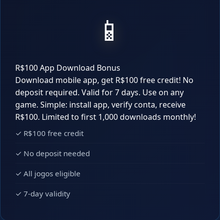
📱
R$100 App Download Bonus
Download mobile app, get R$100 free credit! No
deposit required. Valid for 7 days. Use on any
game. Simple: install app, verify conta, receive
R$100. Limited to first 1,000 downloads monthly!
✓ R$100 free credit
✓ No deposit needed
✓ All jogos eligible
✓ 7-day validity