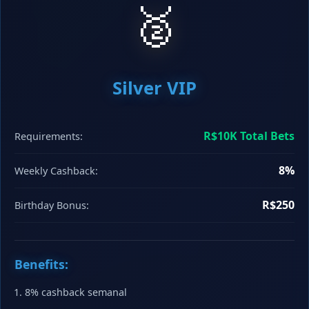
🥈
Silver VIP
R$10K Total Bets
Requirements:
8%
Weekly Cashback:
R$250
Birthday Bonus:
Benefits:
8% cashback semanal