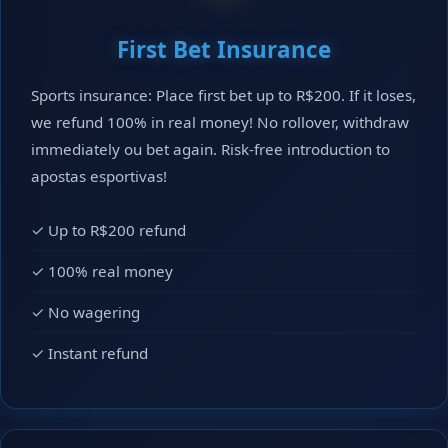
First Bet Insurance
Sports insurance: Place first bet up to R$200. If it loses,
we refund 100% in real money! No rollover, withdraw
immediately ou bet again. Risk-free introduction to
apostas esportivas!
✓ Up to R$200 refund
✓ 100% real money
✓ No wagering
✓ Instant refund