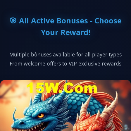
🎯 All Active Bonuses - Choose
Your Reward!
Multiple bônuses available for all player types
From welcome offers to VIP exclusive rewards