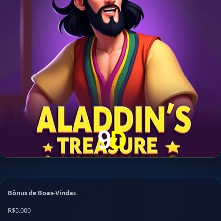
Bônus de Boas-Vindas
R$5.000