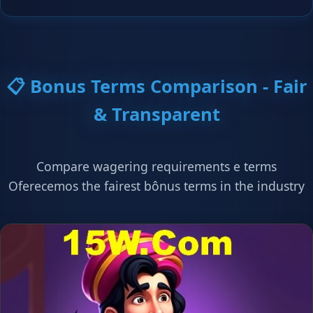
📋 Bonus Terms Comparison - Fair
& Transparent
Compare wagering requirements e terms
Oferecemos the fairest bônus terms in the industry