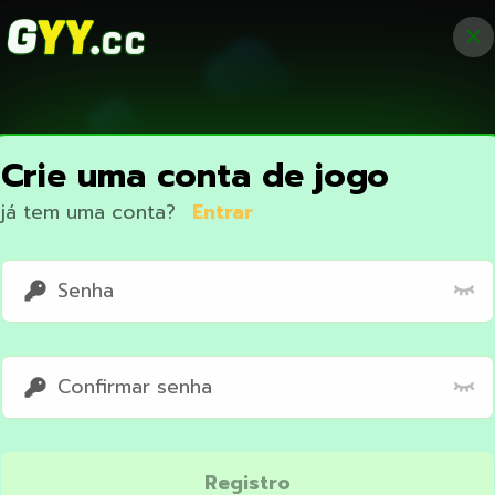
Crie uma conta de jogo
já tem uma conta?
Entrar
Access restricted
Registro
Your IP address is not within the scope of